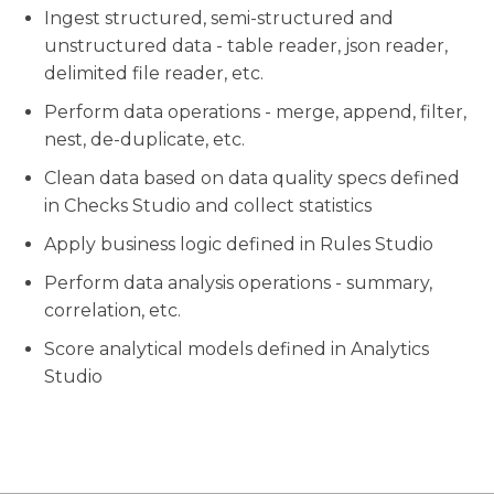
Ingest structured, semi-structured and
unstructured data - table reader, json reader,
delimited file reader, etc.
Perform data operations - merge, append, filter,
nest, de-duplicate, etc.
Clean data based on data quality specs defined
in Checks Studio and collect statistics
Apply business logic defined in Rules Studio
Perform data analysis operations - summary,
correlation, etc.
Score analytical models defined in Analytics
Studio