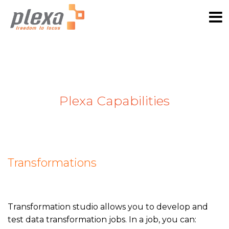
Plexa Capabilities
Transformations
Transformation studio allows you to develop and
test data transformation jobs. In a job, you can: